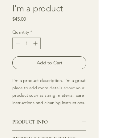
I'm a product
Price
$45.00
Quantity
*
Add to Cart
I'm a product description. I'm a great 
place to add more details about your 
product such as sizing, material, care 
instructions and cleaning instructions.
PRODUCT INFO
I'm a product detail. I'm a great place