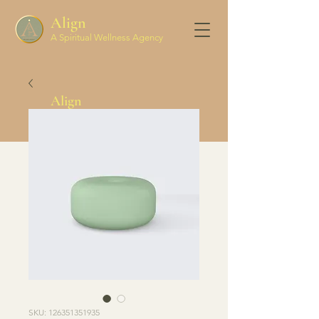
Align
A Spiritual Wellness Agency
Align
Spiritual Wellness Agency
SKU: 126351351935