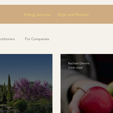
Energy Services
Align with Rachael
ctitioners
For Companies
Rachael Devore
3 min read