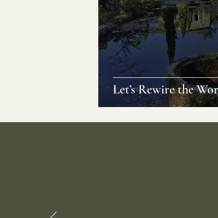
Let’s Rewire the Wor