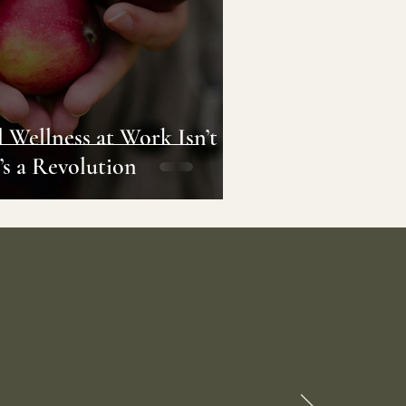
al Wellness at Work Isn’t
’s a Revolution