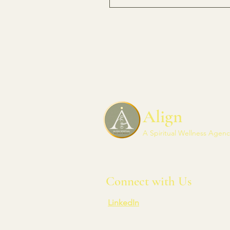
Align
A Spiritual Wellness Agenc
Connect with Us
LinkedIn