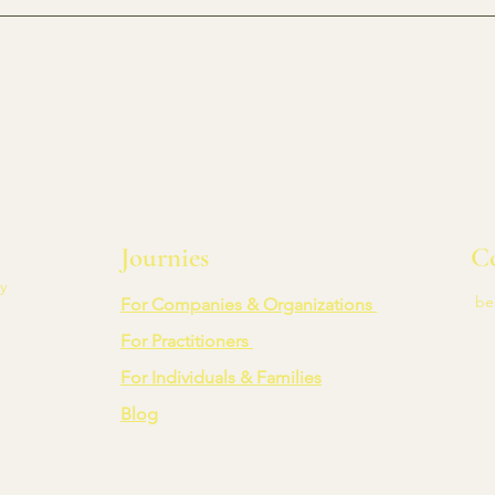
Journies
C
y
be
For Companies & Organizations
For Practitioners
For Individuals & Families
Blog