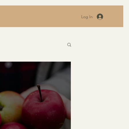
Log In