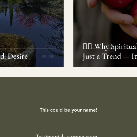
🧘‍♀️ Why Spiritu
d: Desire
Just a Trend — It
This could be your name!
Testimonials coming soon...