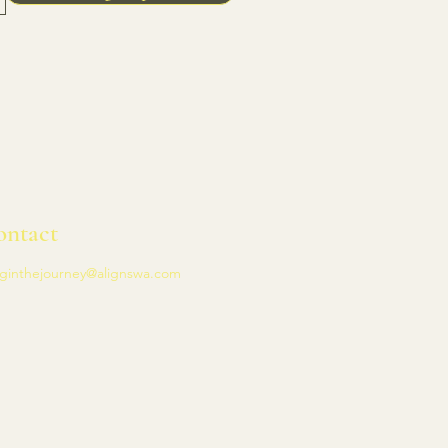
ontact
ginthejourney@alignswa.com