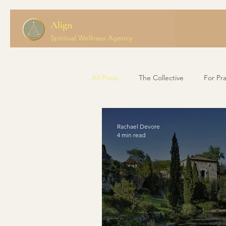
Align
Spiritual Wellness Agency
All Posts
The Collective
For Pra
Rachael Devore
4 min read