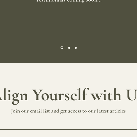
lign Yourself with 
Join our email list and get access to our latest articles