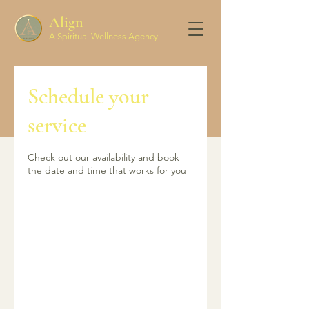
Align
A Spiritual Wellness Agency
Schedule your
Align
Spiritual Wellness Agency
service
Check out our availability and book
the date and time that works for you