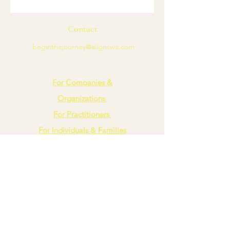
Contact
beginthejourney@alignswa.com
For Companies &
Organizations
For Practitioners
For Individuals & Families
Blog
Align
A Spiritual Wellness Agency
Connect with Us
LinkedIn